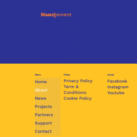
Management
Board
José Verschueren-
Leonaris Lloyd,
Sommers, Co-Director
President
Ludmila Duncan, Co-
Felisha Aakster,
Director
Secretary
Ashma Berkel, Office
Krish Budhrani,
Manager
Member
Menu
Policy
Social
Privacy Policy
Facebook
Home
Term &
Instagram
About
Conditions
Youtube
Cookie Policy
News
Projects
Partners
Support
Contact