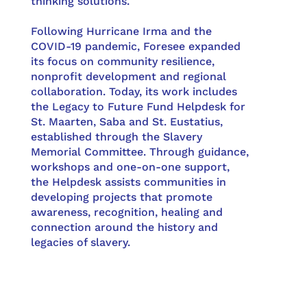
thinking solutions.
Following Hurricane Irma and the
COVID-19 pandemic, Foresee expanded
its focus on community resilience,
nonprofit development and regional
collaboration. Today, its work includes
the Legacy to Future Fund Helpdesk for
St. Maarten, Saba and St. Eustatius,
established through the Slavery
Memorial Committee. Through guidance,
workshops and one-on-one support,
the Helpdesk assists communities in
developing projects that promote
awareness, recognition, healing and
connection around the history and
legacies of slavery.