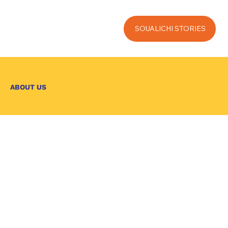
SOUALICHI STORIES
ABOUT US