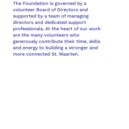
The Foundation is governed by a
volunteer Board of Directors and
supported by a team of managing
directors and dedicated support
professionals. At the heart of our work
are the many volunteers who
generously contribute their time, skills
and energy to building a stronger and
more connected St. Maarten.