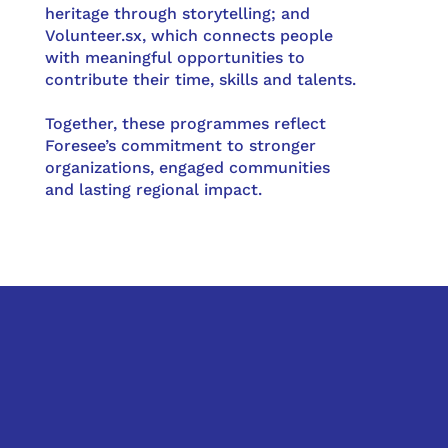
heritage through storytelling; and
Volunteer.sx, which connects people
with meaningful opportunities to
contribute their time, skills and talents.
Together, these programmes reflect
Foresee’s commitment to stronger
organizations, engaged communities
and lasting regional impact.