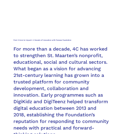
From Vision to Impact: A Decade of Innovation with Foresee Foundation
For more than a decade, 4C has worked
to strengthen St. Maarten’s nonprofit,
educational, social and cultural sectors.
What began as a vision for advancing
21st-century learning has grown into a
trusted platform for community
development, collaboration and
innovation. Early programmes such as
DigiKidz and DigiTeenz helped transform
digital education between 2013 and
2018, establishing the Foundation’s
reputation for responding to community
needs with practical and forward-