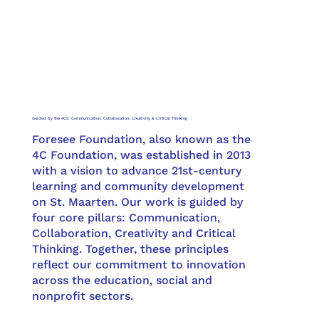
Guided by the 4Cs: Communication, Collaboration, Creativity & Critical Thinking
Foresee Foundation, also known as the
4C Foundation, was established in 2013
with a vision to advance 21st-century
learning and community development
on St. Maarten. Our work is guided by
four core pillars: Communication,
Collaboration, Creativity and Critical
Thinking. Together, these principles
reflect our commitment to innovation
across the education, social and
nonprofit sectors.