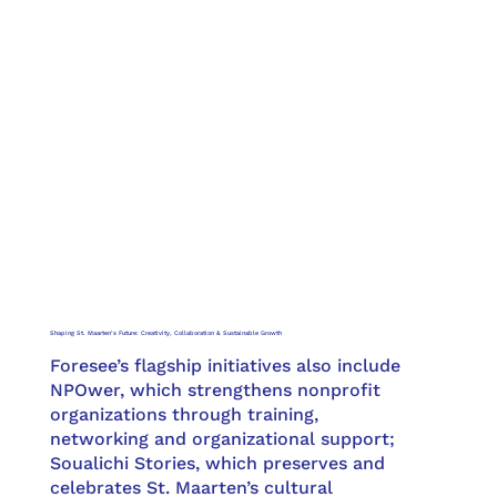
Shaping St. Maarten’s Future: Creativity, Collaboration & Sustainable Growth
Foresee’s flagship initiatives also include
NPOwer, which strengthens nonprofit
organizations through training,
networking and organizational support;
Soualichi Stories, which preserves and
celebrates St. Maarten’s cultural