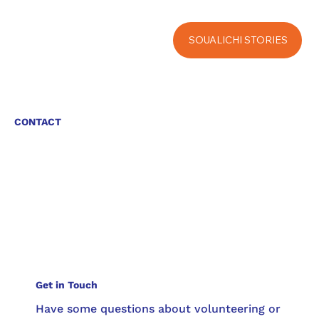
SOUALICHI STORIES
CONTACT
Get in Touch
Have some questions about volunteering or