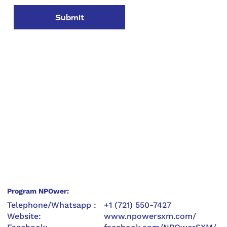
Submit
Program NPOwer:
Telephone/Whatsapp :
+1 (721) 550-7427
Website:
www.npowersxm.com/