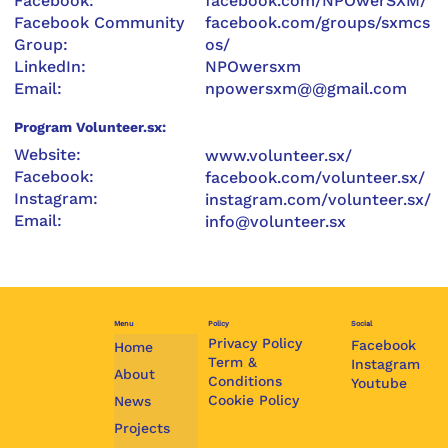
Facebook:
facebook.com/NPOwerSXM/
Facebook Community
facebook.com/groups/sxmcs
Group:
os/
LinkedIn:
NPOwersxm
Email:
npowersxm@@gmail.com
Program Volunteer.sx:
Website:
www.volunteer.sx/
Facebook:
facebook.com/volunteer.sx/
Instagram:
instagram.com/volunteer.sx/
Email:
info@volunteer.sx
Menu
Policy
Social
Privacy Policy
Facebook
Home
Term &
Instagram
About
Conditions
Youtube
Cookie Policy
News
Projects