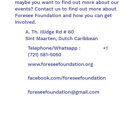
maybe you want to find out more about our
events? Contact us to find out more about
Foresee Foundation and how you can get
involved.
A. Th. Illidge Rd # 60
Sint Maarten, Dutch Caribbean
Telephone/Whatsapp : +1
(721) 581-5050
www.foreseefoundation.org
facebook.com/foreseefoundation
foreseefoundation@gmail.com