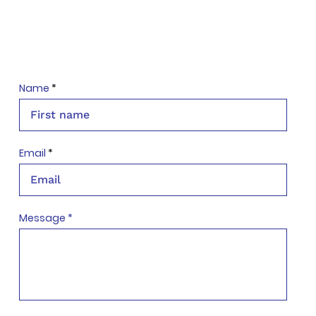
Name
Email
Message *